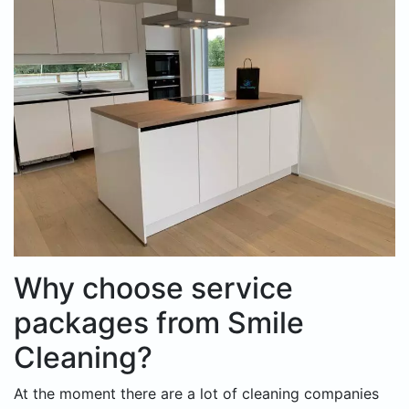
Why choose service
packages from Smile
Cleaning?
At the moment there are a lot of cleaning companies