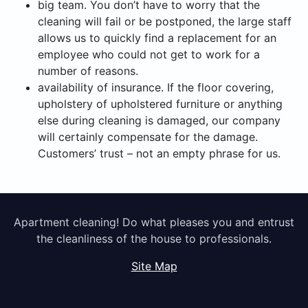
big team. You don’t have to worry that the
cleaning will fail or be postponed, the large staff
allows us to quickly find a replacement for an
employee who could not get to work for a
number of reasons.
availability of insurance. If the floor covering,
upholstery of upholstered furniture or anything
else during cleaning is damaged, our company
will certainly compensate for the damage.
Customers’ trust – not an empty phrase for us.
Apartment cleaning! Do what pleases you and entrust
the cleanliness of the house to professionals.
Site Map