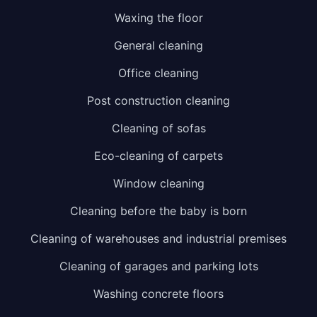
Waxing the floor
General cleaning
Office cleaning
Post construction cleaning
Cleaning of sofas
Eco-cleaning of carpets
Window cleaning
Cleaning before the baby is born
Cleaning of warehouses and industrial premises
Cleaning of garages and parking lots
Washing concrete floors