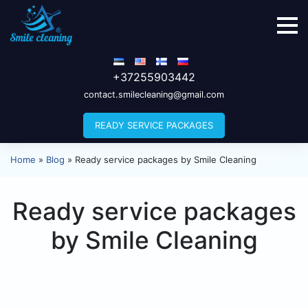
+37255903442
contact.smilecleaning@gmail.com
READY SERVICE PACKAGES
Home
»
Blog
»
Ready service packages by Smile Cleaning
Ready service packages
by Smile Cleaning