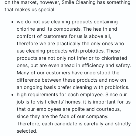
on the market, however, Smile Cleaning has something
that makes us special:
we do not use cleaning products containing
chlorine and its compounds. The health and
comfort of customers for us is above all,
therefore we are practically the only ones who
use cleaning products with probiotics. These
products are not only not inferior to chlorinated
ones, but are even ahead in efficiency and safety.
Many of our customers have understood the
difference between these products and now on
an ongoing basis prefer cleaning with probiotics.
high requirements for each employee. Since our
job is to visit clients’ homes, it is important for us
that our employees are polite and courteous,
since they are the face of our company.
Therefore, each candidate is carefully and strictly
selected.