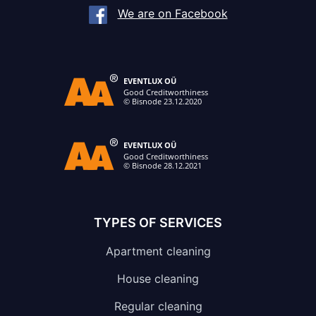
We are on Facebook
TYPES OF SERVICES
Apartment cleaning
House cleaning
Regular cleaning