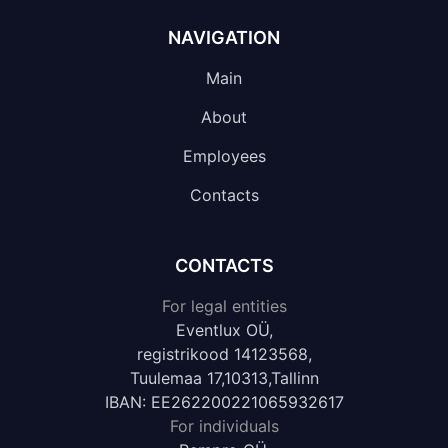
NAVIGATION
Main
About
Employees
Contacts
CONTACTS
For legal entities
Eventlux OÜ,
registrikood 14123568,
Tuulemaa 17,10313,Tallinn
IBAN: EE262200221065932617
For individuals