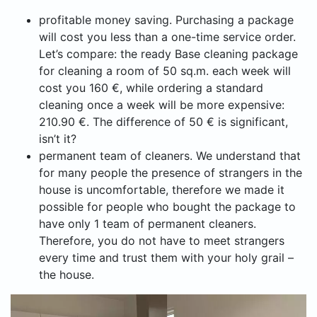
profitable money saving. Purchasing a package
will cost you less than a one-time service order.
Let’s compare: the ready Base cleaning package
for cleaning a room of 50 sq.m. each week will
cost you 160 €, while ordering a standard
cleaning once a week will be more expensive:
210.90 €. The difference of 50 € is significant,
isn’t it?
permanent team of cleaners. We understand that
for many people the presence of strangers in the
house is uncomfortable, therefore we made it
possible for people who bought the package to
have only 1 team of permanent cleaners.
Therefore, you do not have to meet strangers
every time and trust them with your holy grail –
the house.