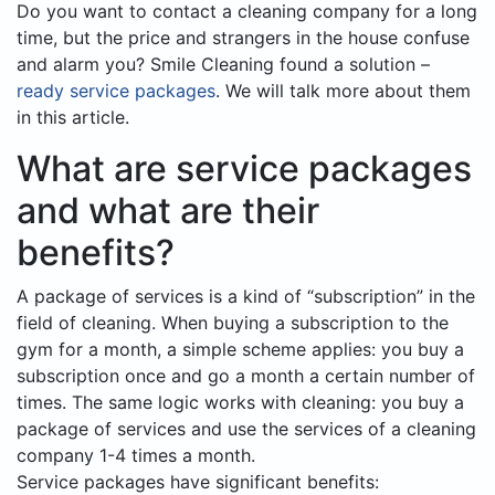
Do you want to contact a cleaning company for a long
time, but the price and strangers in the house confuse
and alarm you? Smile Cleaning found a solution –
ready service packages
. We will talk more about them
in this article.
What are service packages
and what are their
benefits?
A package of services is a kind of “subscription” in the
field of cleaning. When buying a subscription to the
gym for a month, a simple scheme applies: you buy a
subscription once and go a month a certain number of
times. The same logic works with cleaning: you buy a
package of services and use the services of a cleaning
company 1-4 times a month.
Service packages have significant benefits: