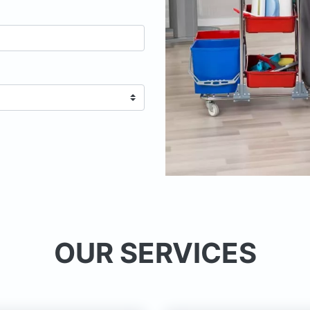
OUR SERVICES