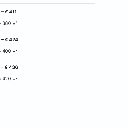
 – € 411
o 380 м²
 – € 424
o 400 м²
 – € 436
o 420 м²