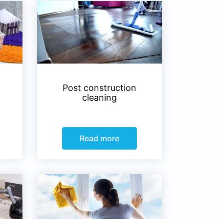
Post construction
cleaning
Read more