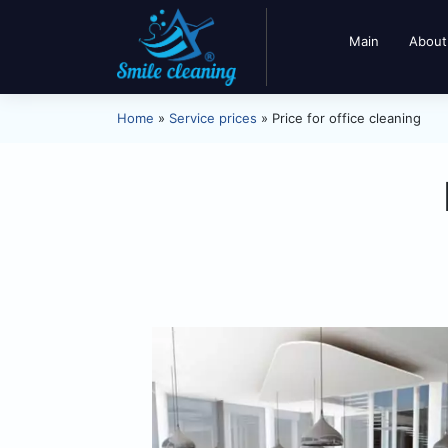
Main
About
Home
»
Service prices
»
Price for office cleaning