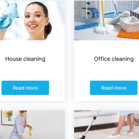
House cleaning
Office cleaning
Read more
Read more