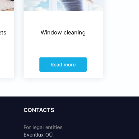
ets
Window cleaning
Read more
CONTACTS
For legal entities
Eventlux OÜ,