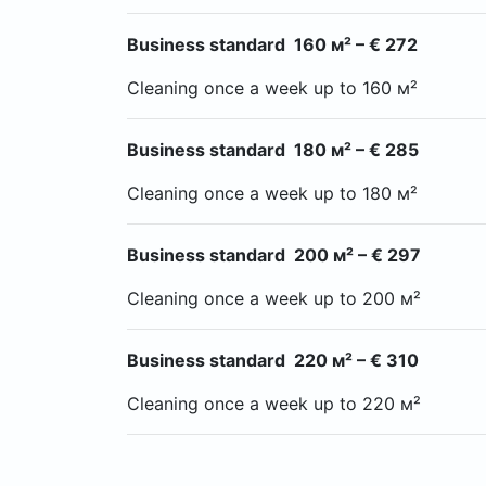
Business standard 160 м² – € 272
Cleaning once a week up to 160 м²
Business standard 180 м² – € 285
Cleaning once a week up to 180 м²
Business standard 200 м² – € 297
Cleaning once a week up to 200 м²
Business standard 220 м² – € 310
Cleaning once a week up to 220 м²