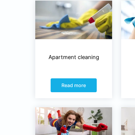
Apartment cleaning
Read more