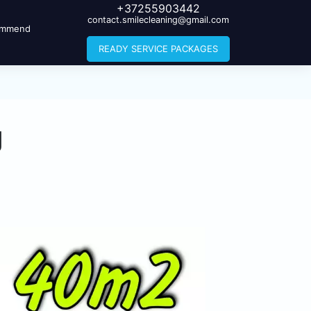
+37255903442
contact.smilecleaning@gmail.com
ommend
READY SERVICE PACKAGES
g