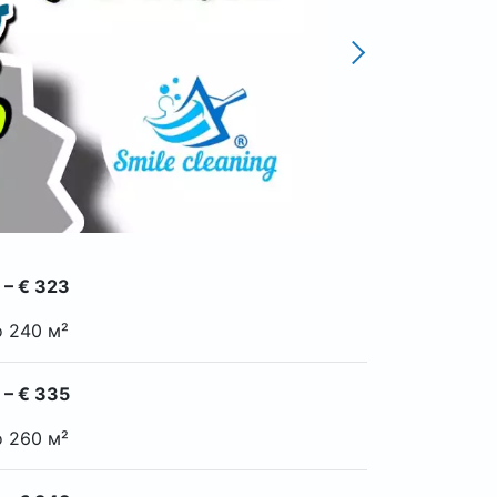
 – € 323
o 240 м²
 – € 335
o 260 м²