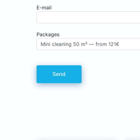
E-mail
Рackages