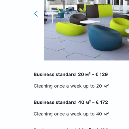
Business standard 20 м² – € 129
Cleaning once a week up to 20 м²
Business standard 40 м² – € 172
Cleaning once a week up to 40 м²