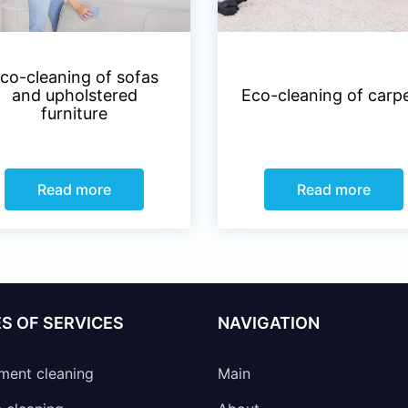
co-cleaning of sofas
and upholstered
Eco-cleaning of carp
furniture
Read more
Read more
S OF SERVICES
NAVIGATION
ment cleaning
Main