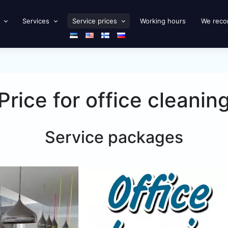
Services
Service prices
Working hours
We rec
Price for office cleanin
Service packages