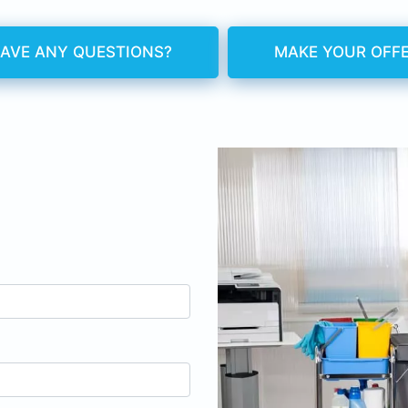
AVE ANY QUESTIONS?
MAKE YOUR OFF