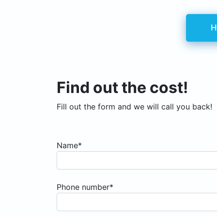
H
Find out the cost!
Fill out the form and we will call you back!
Name*
Phone number*