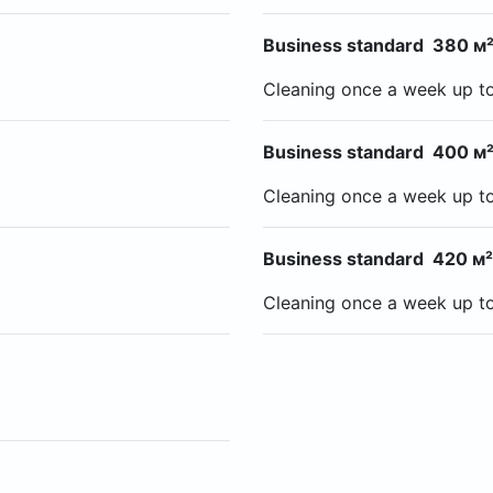
Business standard 380 м²
Cleaning once a week up t
Business standard 400 м²
Cleaning once a week up t
Business standard 420 м²
Cleaning once a week up t