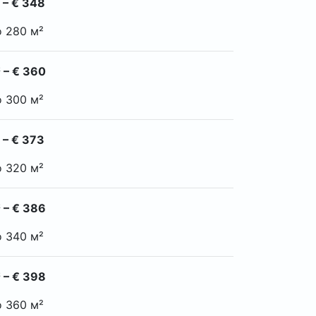
 – € 348
o 280 м²
 – € 360
o 300 м²
 – € 373
o 320 м²
 – € 386
o 340 м²
 – € 398
o 360 м²