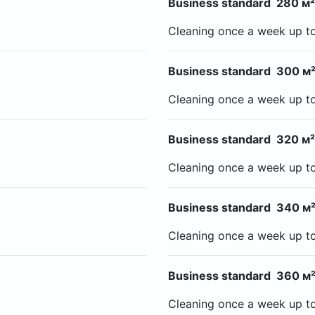
Business standard 280 м²
Cleaning once a week up t
Business standard 300 м²
Cleaning once a week up t
Business standard 320 м²
Cleaning once a week up t
Business standard 340 м²
Cleaning once a week up t
Business standard 360 м²
Cleaning once a week up t