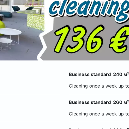
Business standard 240 м²
Cleaning once a week up t
Business standard 260 м²
Cleaning once a week up t