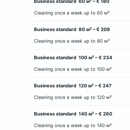
Business standard 60 м² – € 180
Cleaning once a week up to 60 м²
Business standard 80 м² – € 209
Cleaning once a week up to 80 м²
Business standard 100 м² – € 234
Cleaning once a week up to 100 м²
Business standard 120 м² – € 247
Cleaning once a week up to 120 м²
Business standard 140 м² – € 260
Cleaning once a week up to 140 м²