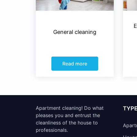
E
General cleaning
Read more
Apartment cleaning! Do what
TYPE
pleases you and entrust the
cleanliness of the house to
Apart
professionals.