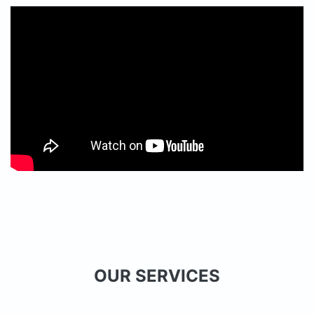
OUR SERVICES