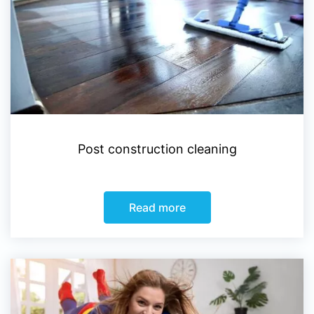
Post construction cleaning
Read more