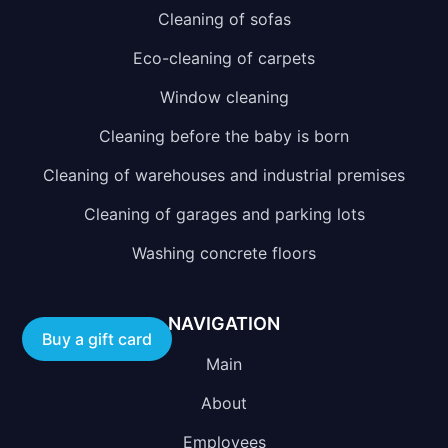
Cleaning of sofas
Eco-cleaning of carpets
Window cleaning
Cleaning before the baby is born
Cleaning of warehouses and industrial premises
Cleaning of garages and parking lots
Washing concrete floors
NAVIGATION
Buy a gift card
Main
About
Employees