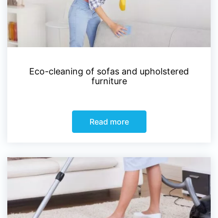
Eco-cleaning of sofas and upholstered
furniture
Read more