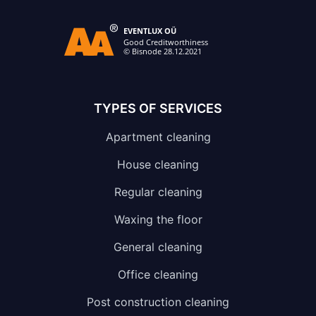
TYPES OF SERVICES
Apartment cleaning
House cleaning
Regular cleaning
Waxing the floor
General cleaning
Office cleaning
Post construction cleaning