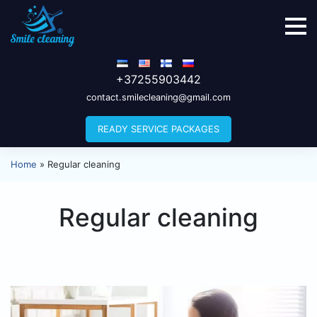
+37255903442
contact.smilecleaning@gmail.com
READY SERVICE PACKAGES
Home
»
Regular cleaning
Regular cleaning