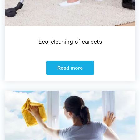
Eco-cleaning of carpets
Read more