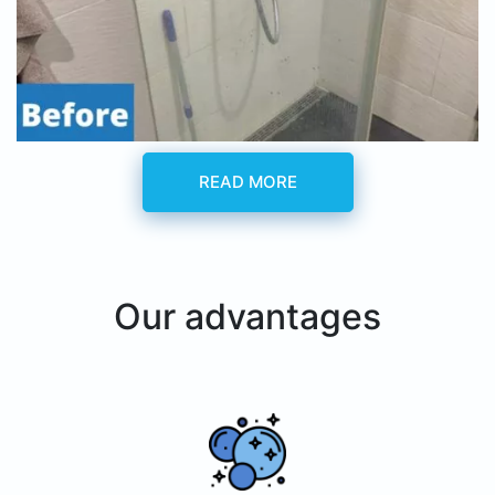
READ MORE
Our advantages