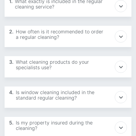
1.
What exactly is included in the regular
cleaning service?
2.
How often is it recommended to order
a regular cleaning?
3.
What cleaning products do your
specialists use?
4.
Is window cleaning included in the
standard regular cleaning?
5.
Is my property insured during the
cleaning?