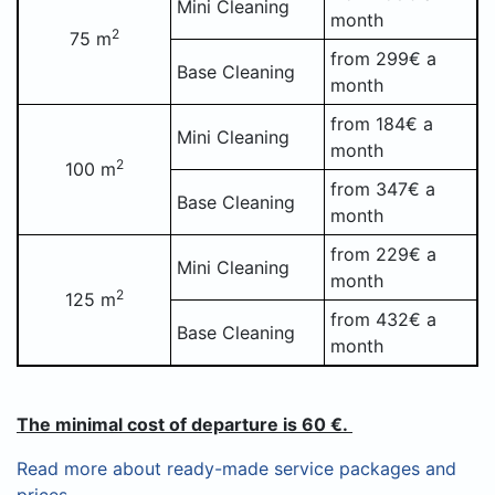
Mini Cleaning
month
2
75 m
from 299€ a
Base Cleaning
month
from 184€ a
Mini Cleaning
month
2
100 m
from 347€ a
Base Cleaning
month
from 229€ a
Mini Cleaning
month
2
125 m
from 432€ a
Base Cleaning
month
The minimal cost of departure is 60 €.
Read more about ready-made service packages and