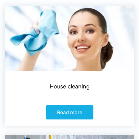
House cleaning
Read more