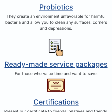
Probiotics
They create an environment unfavorable for harmful
bacteria and allow you to clean any surfaces, corners
and depressions.
Ready-made service packages
For those who value time and want to save.
Certifications
Present our certificate to friends, relatives and friends,