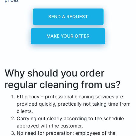
prices
SEND A REQUEST
MAKE YOUR OFFER
Why should you order
regular cleaning from us?
Efficiency – professional cleaning services are
provided quickly, practically not taking time from
clients.
Carrying out clearly according to the schedule
approved with the customer.
No need for preparation: employees of the