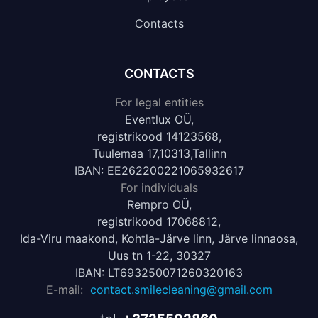
Contacts
CONTACTS
For legal entities
Eventlux OÜ,
registrikood 14123568,
Tuulemaa 17,10313,Tallinn
IBAN: EE262200221065932617
For individuals
Rempro OÜ,
registrikood 17068812,
Ida-Viru maakond, Kohtla-Järve linn, Järve linnaosa,
Uus tn 1-22, 30327
IBAN: LT693250071260320163
E-mail:
contact.smilecleaning@gmail.com