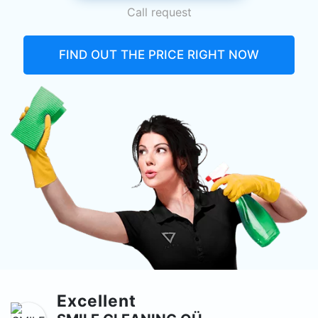
Call request
FIND OUT THE PRICE RIGHT NOW
Excellent