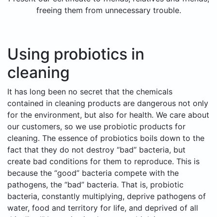
freeing them from unnecessary trouble.
Using probiotics in
cleaning
It has long been no secret that the chemicals
contained in cleaning products are dangerous not only
for the environment, but also for health. We care about
our customers, so we use probiotic products for
cleaning. The essence of probiotics boils down to the
fact that they do not destroy “bad” bacteria, but
create bad conditions for them to reproduce. This is
because the “good” bacteria compete with the
pathogens, the “bad” bacteria. That is, probiotic
bacteria, constantly multiplying, deprive pathogens of
water, food and territory for life, and deprived of all