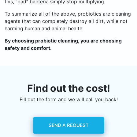
this, “bad” bacteria simply stop multiplying.
To summarize all of the above, probiotics are cleaning
agents that can completely destroy all dirt, while not
harming human and animal health.
By choosing probiotic cleaning, you are choosing
safety and comfort.
Find out the cost!
Fill out the form and we will call you back!
SEND A REQUEST