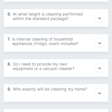
6.
At what height is cleaning performed
within the standard package?
7.
Is internal cleaning of household
appliances (fridge, oven) included?
8.
Do I need to provide my own
equipment or a vacuum cleaner?
9.
Who exactly will be cleaning my home?