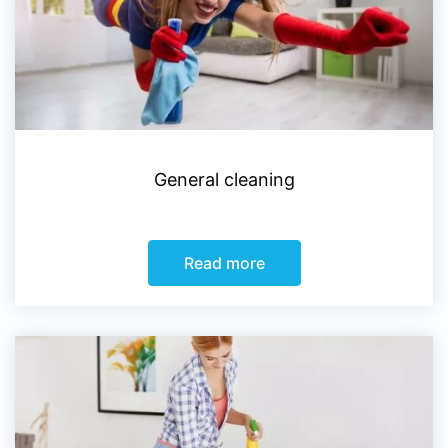
General cleaning
Read more