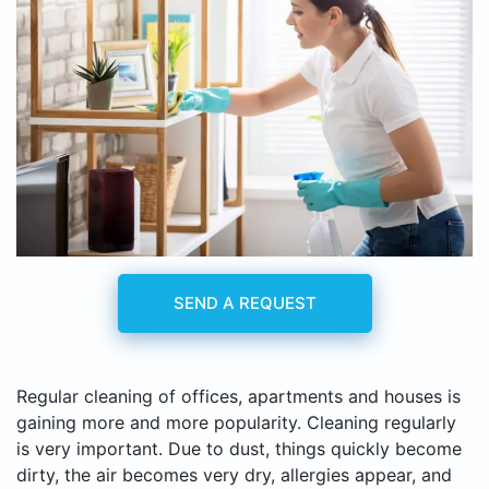
SEND A REQUEST
Regular cleaning of offices, apartments and houses is
gaining more and more popularity. Cleaning regularly
is very important. Due to dust, things quickly become
dirty, the air becomes very dry, allergies appear, and