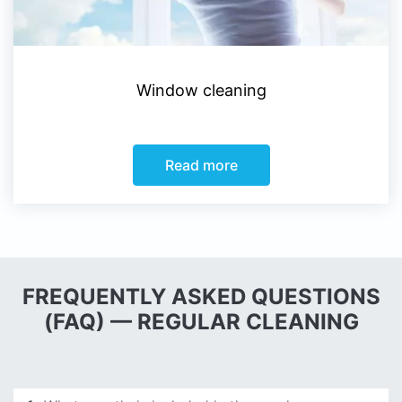
Window cleaning
Read more
FREQUENTLY ASKED QUESTIONS
(FAQ) — REGULAR CLEANING