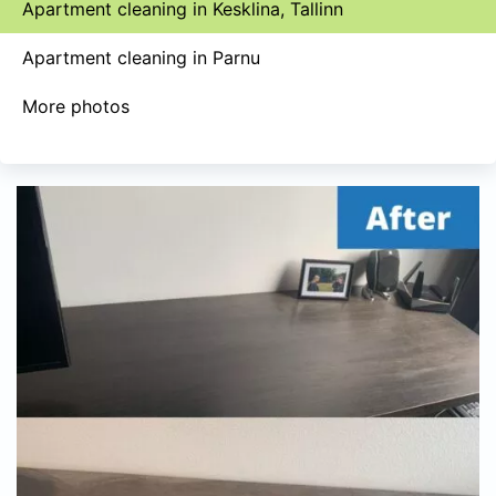
Apartment cleaning in Kesklina, Tallinn
Apartment cleaning in Parnu
More photos