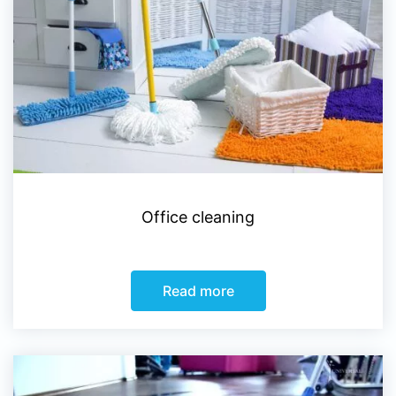
Office cleaning
Read more