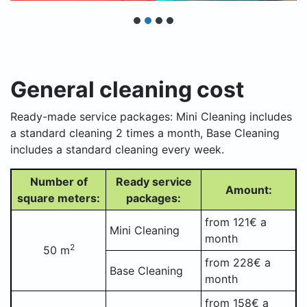
General cleaning cost
Ready-made service packages: Mini Cleaning includes
a standard cleaning 2 times a month, Base Cleaning
includes a standard cleaning every week.
Number of
Ready service
Amount:
square meters:
packages:
from 121€ a
Mini Cleaning
month
2
50 m
from 228€ a
Base Cleaning
month
from 158€ a