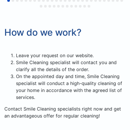
довольны результатом и сервисом.
Будем обращаться снова и с
удовольствием продолжим
сотрудничество как постоянные
How do we work?
клиенты.
Leave your request on our website.
Smile Cleaning specialist will contact you and
clarify all the details of the order.
On the appointed day and time, Smile Cleaning
specialist will conduct a high-quality cleaning of
your home in accordance with the agreed list of
services.
Contact Smile Cleaning specialists right now and get
an advantageous offer for regular cleaning!