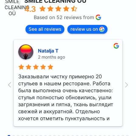
SMILE CLEANING OÜ
4.3
Based on 52 reviews from
See all reviews
review us on
Natalja T
2 months ago
Заказывали чистку примерно 20
U
стульев в нашем ресторане. Работа
t
была выполнена очень качественно:
стулья полностью обновились, ушли
загрязнения и пятна, ткань выглядит
свежей и аккуратной. Отдельно
хочется отметить пунктуальность и
профессиональный подход
сотрудников. Остались очень