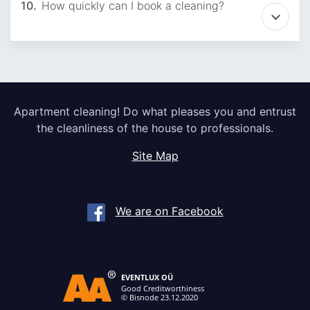
10.
How quickly can I book a cleaning?
Apartment cleaning! Do what pleases you and entrust
the cleanliness of the house to professionals.
Site Map
We are on Facebook