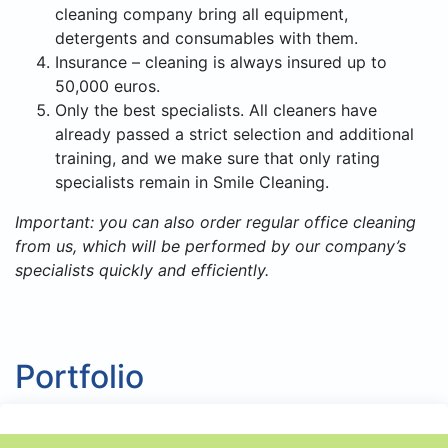
cleaning company bring all equipment,
detergents and consumables with them.
Insurance – cleaning is always insured up to
50,000 euros.
Only the best specialists. All cleaners have
already passed a strict selection and additional
training, and we make sure that only rating
specialists remain in Smile Cleaning.
Important: you can also order regular office cleaning
from us, which will be performed by our company’s
specialists quickly and efficiently.
Portfolio