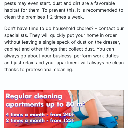
pests may even start. dust and dirt are a favorable
habitat for them. To prevent this, it is recommended to
clean the premises 1-2 times a week.
Don’t have time to do household chores? – contact our
specialists. They will quickly put your home in order
without leaving a single speck of dust on the dresser,
cabinet and other things that collect dust. You can
always go about your business, perform work duties
and just relax, and your apartment will always be clean
thanks to professional cleaning.