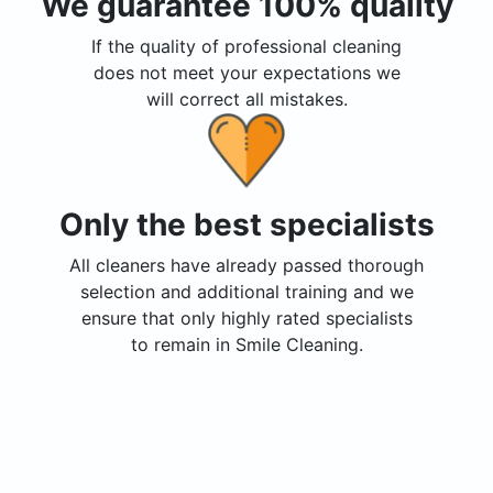
We guarantee 100% quality
If the quality of professional cleaning
does not meet your expectations we
will correct all mistakes.
Only the best specialists
All cleaners have already passed thorough
selection and additional training and we
ensure that only highly rated specialists
to remain in Smile Cleaning.