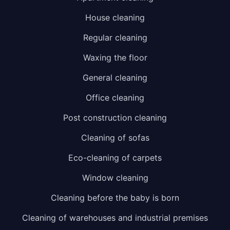
House cleaning
Regular cleaning
Waxing the floor
General cleaning
Office cleaning
Post construction cleaning
Cleaning of sofas
Eco-cleaning of carpets
Window cleaning
Cleaning before the baby is born
Cleaning of warehouses and industrial premises