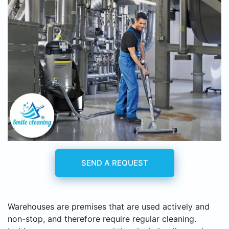
SEND A REQUEST
Warehouses are premises that are used actively and
non-stop, and therefore require regular cleaning.