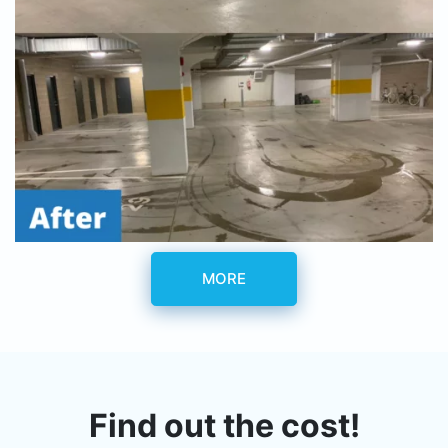
MORE
Find out the cost!