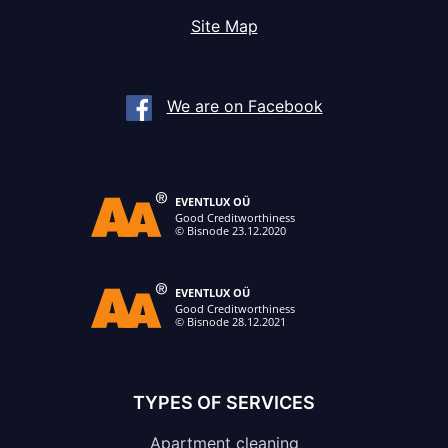
Site Map
We are on Facebook
TYPES OF SERVICES
Apartment cleaning