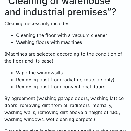
“Cleaning of warehouse
and industrial premises”?
Cleaning necessarily includes:
Cleaning the floor with a vacuum cleaner
Washing floors with machines
(Machines are selected according to the condition of
the floor and its base)
Wipe the windowsills
Removing dust from radiators (outside only)
Removing dust from conventional doors.
By agreement (washing garage doors, washing lattice
doors, removing dirt from all radiators internally,
washing walls, removing dirt above a height of 1.80,
washing windows, wet cleaning carpets.)