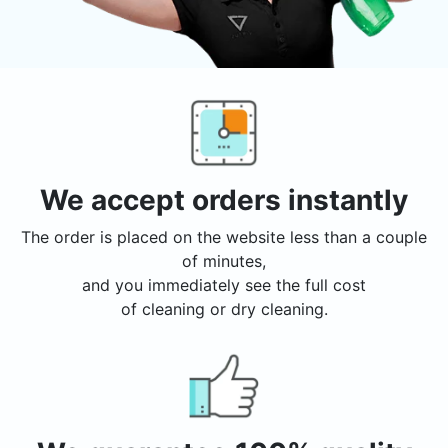
We accept orders instantly
The order is placed on the website less than a couple
of minutes,
and you immediately see the full cost
of cleaning or dry cleaning.