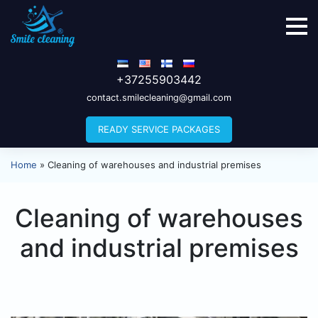
+37255903442
contact.smilecleaning@gmail.com
READY SERVICE PACKAGES
Home
»
Cleaning of warehouses and industrial premises
Cleaning of warehouses
and industrial premises