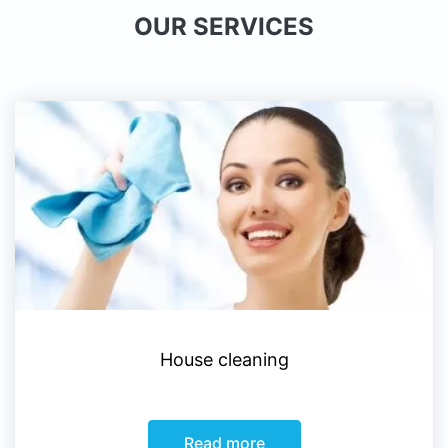
OUR SERVICES
House cleaning
Read more