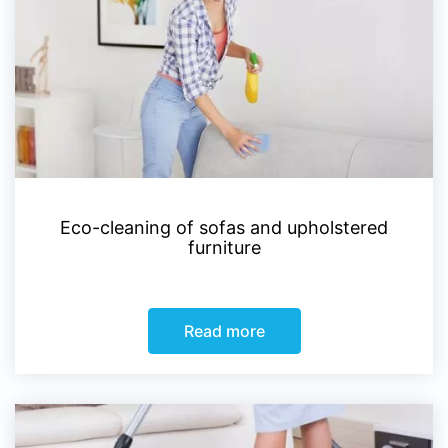
Eco-cleaning of sofas and upholstered
furniture
Read more