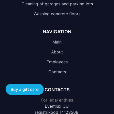
Cleaning of garages and parking lots
Washing concrete floors
NAVIGATION
Main
About
Employees
Contacts
Buy a gift card
CONTACTS
For legal entities
Eventlux OÜ,
registrikood 14123568,