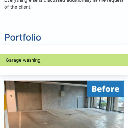
Everything else is discussed additionally at the request
of the client.
Portfolio
Garage washing