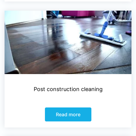
Post construction cleaning
Read more