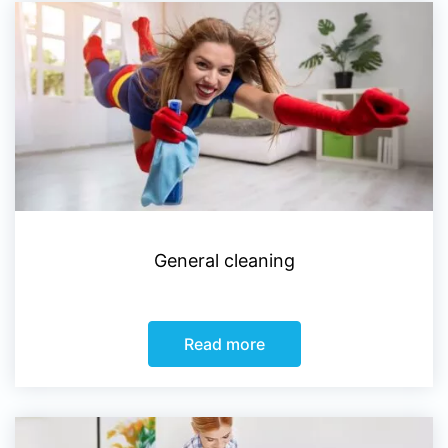
General cleaning
Read more