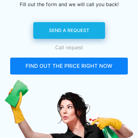
Fill out the form and we will call you back!
SEND A REQUEST
Call request
FIND OUT THE PRICE RIGHT NOW