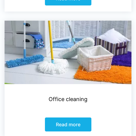
Office cleaning
Read more