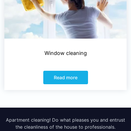
Window cleaning
Read more
Apartment cleaning! Do what pleases you and entrust
the cleanliness of the house to professionals.