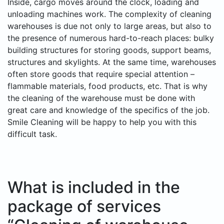
Inside, cargo moves around the clock, loading and
unloading machines work. The complexity of cleaning
warehouses is due not only to large areas, but also to
the presence of numerous hard-to-reach places: bulky
building structures for storing goods, support beams,
structures and skylights. At the same time, warehouses
often store goods that require special attention –
flammable materials, food products, etc. That is why
the cleaning of the warehouse must be done with
great care and knowledge of the specifics of the job.
Smile Cleaning will be happy to help you with this
difficult task.
What is included in the
package of services