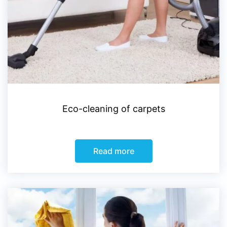
Eco-cleaning of carpets
Read more