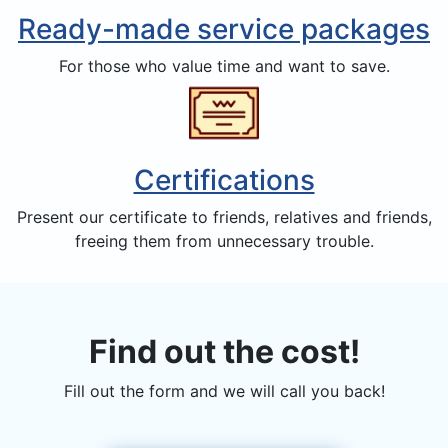
Ready-made service packages
For those who value time and want to save.
Certifications
Present our certificate to friends, relatives and friends,
freeing them from unnecessary trouble.
Find out the cost!
Fill out the form and we will call you back!