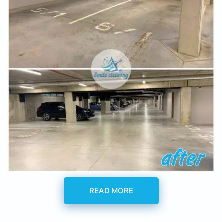
READ MORE