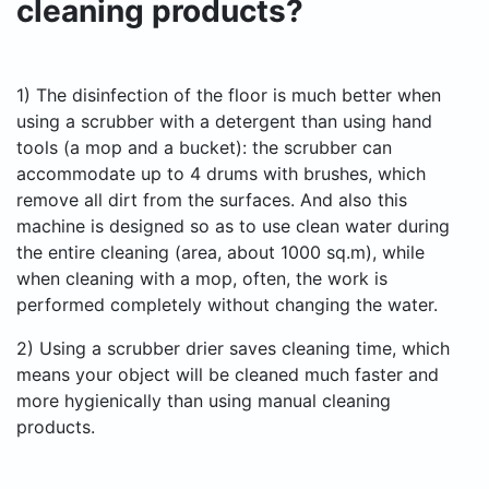
cleaning products?
1) The disinfection of the floor is much better when
using a scrubber with a detergent than using hand
tools (a mop and a bucket): the scrubber can
accommodate up to 4 drums with brushes, which
remove all dirt from the surfaces. And also this
machine is designed so as to use clean water during
the entire cleaning (area, about 1000 sq.m), while
when cleaning with a mop, often, the work is
performed completely without changing the water.
2) Using a scrubber drier saves cleaning time, which
means your object will be cleaned much faster and
more hygienically than using manual cleaning
products.