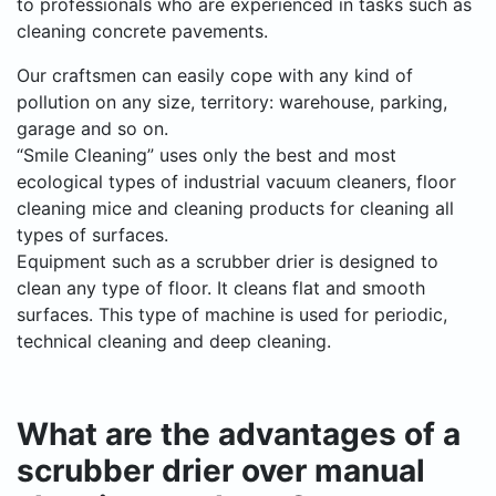
to professionals who are experienced in tasks such as
cleaning concrete pavements.
Our craftsmen can easily cope with any kind of
pollution on any size, territory: warehouse, parking,
garage and so on.
“Smile Cleaning” uses only the best and most
ecological types of industrial vacuum cleaners, floor
cleaning mice and cleaning products for cleaning all
types of surfaces.
Equipment such as a scrubber drier is designed to
clean any type of floor. It cleans flat and smooth
surfaces. This type of machine is used for periodic,
technical cleaning and deep cleaning.
What are the advantages of a
scrubber drier over manual