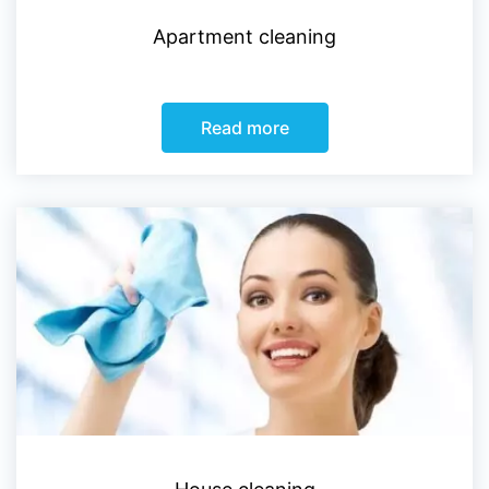
Apartment cleaning
Read more