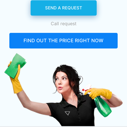
SEND A REQUEST
Call request
FIND OUT THE PRICE RIGHT NOW