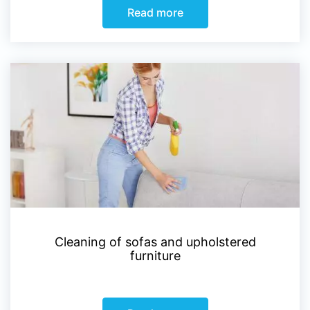
Read more
Cleaning of sofas and upholstered
furniture