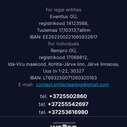
For legal entities
Eventlux OÜ,
registrikood 14123568,
Tuulemaa 17,10313,Tallinn
IBAN: EE262200221065932617
For individuals
Rempro OÜ,
registrikood 17068812,
Ida-Viru maakond, Kohtla-Järve linn, Järve linnaosa,
Uus tn 1-22, 30327
IBAN: LT693250071260320163
E-mail:
contact.smilecleaning@gmail.com
tel.
+3725502860
tel.
+37255542697
tel.
+37253616980