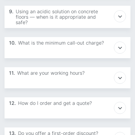
9.
Using an acidic solution on concrete
floors — when is it appropriate and
safe?
10.
What is the minimum call-out charge?
11.
What are your working hours?
12.
How do I order and get a quote?
13.
Do you offer a first-order discount?