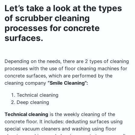
Let’s take a look at the types
of scrubber cleaning
processes for concrete
surfaces.
Depending on the needs, there are 2 types of cleaning
processes with the use of floor cleaning machines for
concrete surfaces, which are performed by the
cleaning company
“Smile Cleaning”:
Technical cleaning
Deep cleaning
Technical cleaning
is the weekly cleaning of the
concrete floor. It includes: dedusting surfaces using
special vacuum cleaners and washing using floor