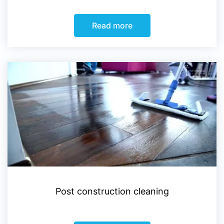
Read more
Post construction cleaning