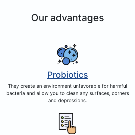
Our advantages
Probiotics
They create an environment unfavorable for harmful
bacteria and allow you to clean any surfaces, corners
and depressions.