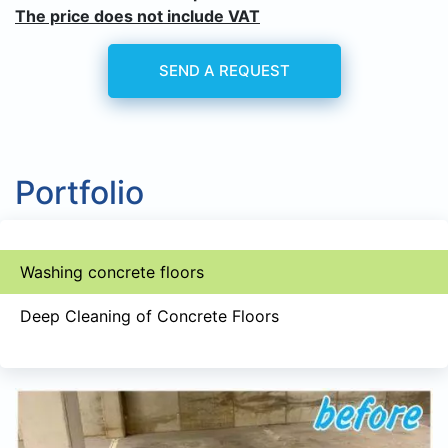
The price does not include VAT
SEND A REQUEST
Portfolio
Washing concrete floors
Deep Cleaning of Concrete Floors