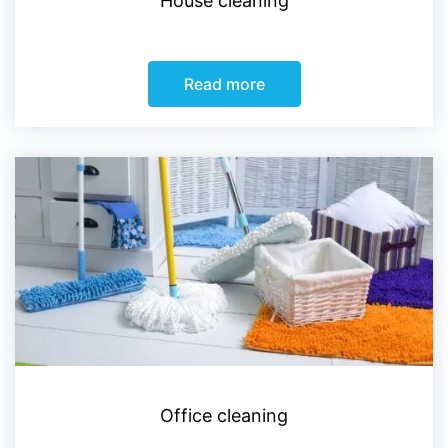
House cleaning
Read more
Office cleaning