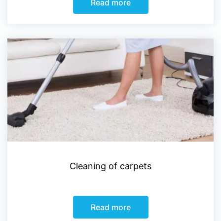
Read more
Cleaning of carpets
Read more