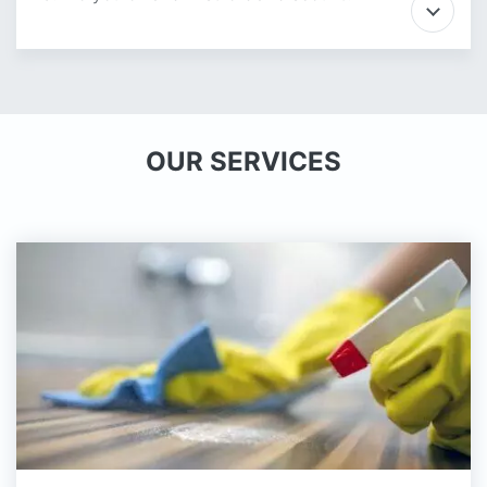
OUR SERVICES