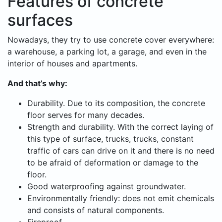
Features of concrete
surfaces
Nowadays, they try to use concrete cover everywhere:
a warehouse, a parking lot, a garage, and even in the
interior of houses and apartments.
And that’s why:
Durability. Due to its composition, the concrete
floor serves for many decades.
Strength and durability. With the correct laying of
this type of surface, trucks, trucks, constant
traffic of cars can drive on it and there is no need
to be afraid of deformation or damage to the
floor.
Good waterproofing against groundwater.
Environmentally friendly: does not emit chemicals
and consists of natural components.