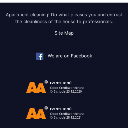
Apartment cleaning! Do what pleases you and entrust
the cleanliness of the house to professionals.
Site Map
We are on Facebook