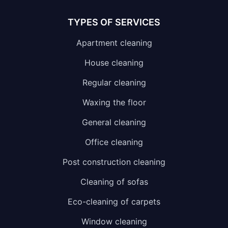
TYPES OF SERVICES
Apartment cleaning
House cleaning
Regular cleaning
Waxing the floor
General cleaning
Office cleaning
Post construction cleaning
Cleaning of sofas
Eco-cleaning of carpets
Window cleaning