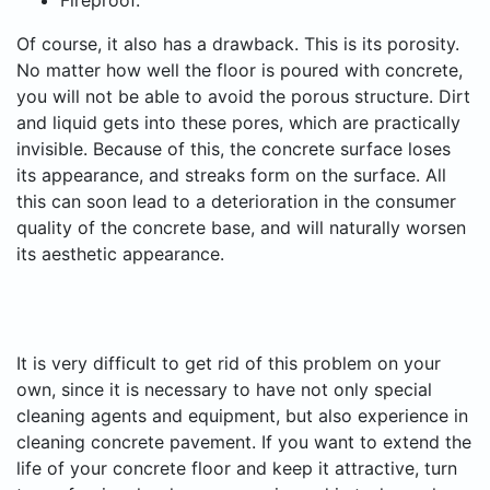
Fireproof.
Of course, it also has a drawback. This is its porosity.
No matter how well the floor is poured with concrete,
you will not be able to avoid the porous structure. Dirt
and liquid gets into these pores, which are practically
invisible. Because of this, the concrete surface loses
its appearance, and streaks form on the surface. All
this can soon lead to a deterioration in the consumer
quality of the concrete base, and will naturally worsen
its aesthetic appearance.
It is very difficult to get rid of this problem on your
own, since it is necessary to have not only special
cleaning agents and equipment, but also experience in
cleaning concrete pavement. If you want to extend the
life of your concrete floor and keep it attractive, turn