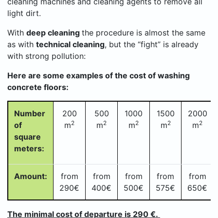
cleaning machines and cleaning agents to remove all
light dirt.
With
deep cleaning
the procedure is almost the same
as with
technical cleaning
, but the “fight” is already
with strong pollution:
Here are some examples of the cost of washing
concrete floors:
Number
200
500
1000
1500
2000
2
2
2
2
2
of
m
m
m
m
m
square
meters:
Amount:
from
from
from
from
from
290€
400
€
500
€
575
€
650€
The minimal cost of departure is 290 €.