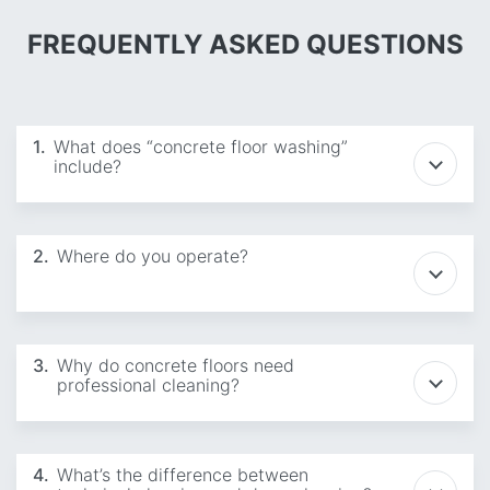
FREQUENTLY ASKED QUESTIONS
1.
What does “concrete floor washing”
include?
2.
Where do you operate?
3.
Why do concrete floors need
professional cleaning?
4.
What’s the difference between