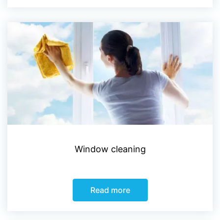
Window cleaning
Read more