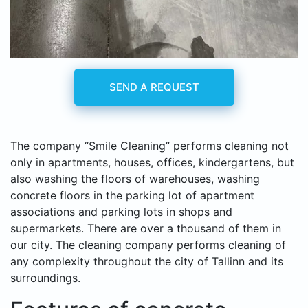
SEND A REQUEST
The company “Smile Cleaning” performs cleaning not
only in apartments, houses, offices, kindergartens, but
also washing the floors of warehouses, washing
concrete floors in the parking lot of apartment
associations and parking lots in shops and
supermarkets. There are over a thousand of them in
our city. The cleaning company performs cleaning of
any complexity throughout the city of Tallinn and its
surroundings.