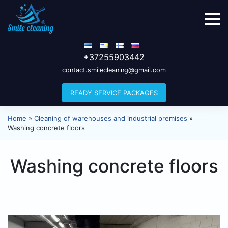
+37255903442
contact.smilecleaning@gmail.com
READY SERVICE PACKAGES
Home
»
Cleaning of warehouses and industrial premises
»
Washing concrete floors
Washing concrete floors