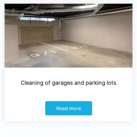
Cleaning of garages and parking lots
Read more