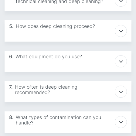
technical cleaning and deep cleaning?
5.
How does deep cleaning proceed?
6.
What equipment do you use?
7.
How often is deep cleaning
recommended?
8.
What types of contamination can you
handle?