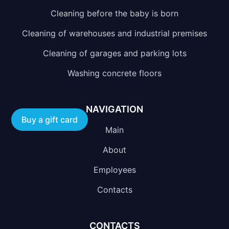
Cleaning before the baby is born
Cleaning of warehouses and industrial premises
Cleaning of garages and parking lots
Washing concrete floors
NAVIGATION
Buy a gift card
Main
About
Employees
Contacts
CONTACTS