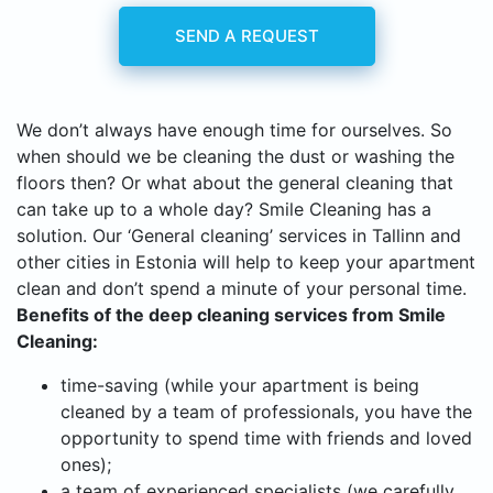
SEND A REQUEST
We don’t always have enough time for ourselves. So
when should we be cleaning the dust or washing the
floors then? Or what about the general cleaning that
can take up to a whole day? Smile Cleaning has a
solution. Our ‘General cleaning’ services in Tallinn and
other cities in Estonia will help to keep your apartment
clean and don’t spend a minute of your personal time.
Benefits of the deep cleaning services from Smile
Cleaning:
time-saving (while your apartment is being
cleaned by a team of professionals, you have the
opportunity to spend time with friends and loved
ones);
a team of experienced specialists (we carefully