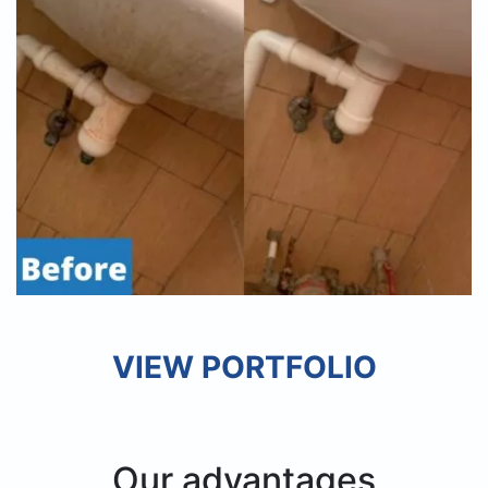
VIEW PORTFOLIO
Our advantages