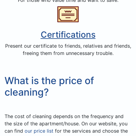
Certifications
Present our certificate to friends, relatives and friends,
freeing them from unnecessary trouble.
What is the price of
cleaning?
The cost of cleaning depends on the frequency and
the size of the apartment/house. On our website, you
can find
our price list
for the services and choose the