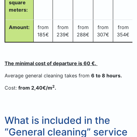
square
meters:
Amount:
from
from
from
from
from
185€
239
€
288
€
307
€
354€
The minimal cost of departure is 60 €.
Average general cleaning takes from
6 to 8 hours.
2
Cost:
from 2,40€/m
.
What is included in the
“General cleaning” service