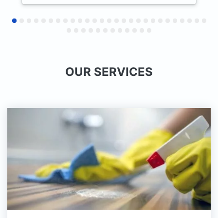
профессиональный подход
сотрудников. Остались очень
довольны результатом и сервисом.
Будем обращаться снова и с
удовольствием продолжим
сотрудничество как постоянные
OUR SERVICES
клиенты.