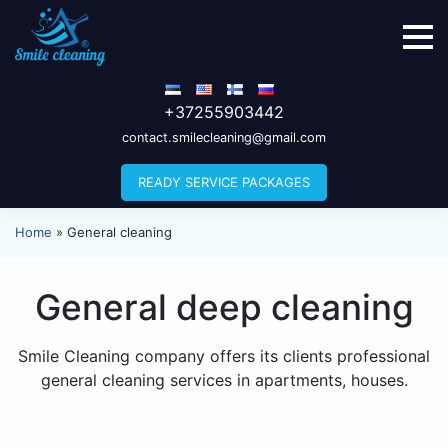
+37255903442
contact.smilecleaning@gmail.com
READY SERVICE PACKAGES
Home
»
General cleaning
General deep cleaning
Smile Cleaning company offers its clients professional
general cleaning services in apartments, houses.