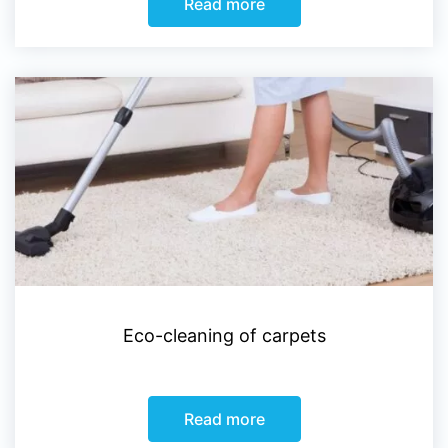
Read more
Eco-cleaning of carpets
Read more