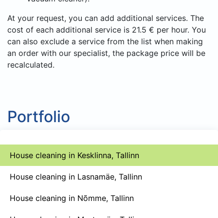
At your request, you can add additional services. The
cost of each additional service is 21.5 € per hour. You
can also exclude a service from the list when making
an order with our specialist, the package price will be
recalculated.
Portfolio
House cleaning in Kesklinna, Tallinn
House cleaning in Lasnamäe, Tallinn
House cleaning in Nõmme, Tallinn