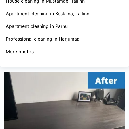
House cleaning in Mustamäe, Tallinn
Apartment cleaning in Kesklina, Tallinn
Apartment cleaning in Parnu
Professional cleaning in Harjumaa
More photos