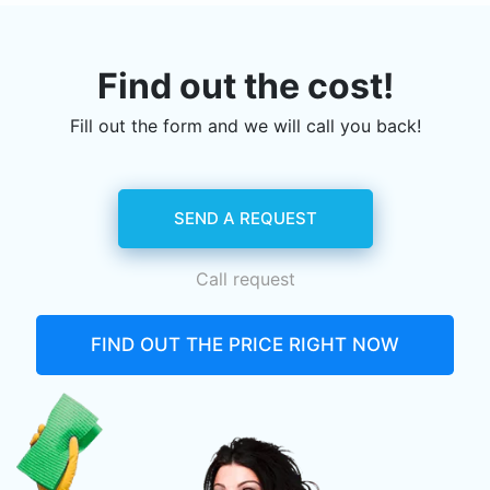
Find out the cost!
Fill out the form and we will call you back!
SEND A REQUEST
Call request
FIND OUT THE PRICE RIGHT NOW