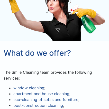
What do we offer?
The Smile Cleaning team provides the following
services:
window cleaning
;
apartment and house cleaning
;
eco-cleaning of sofas and furniture
;
post-construction cleaning
;