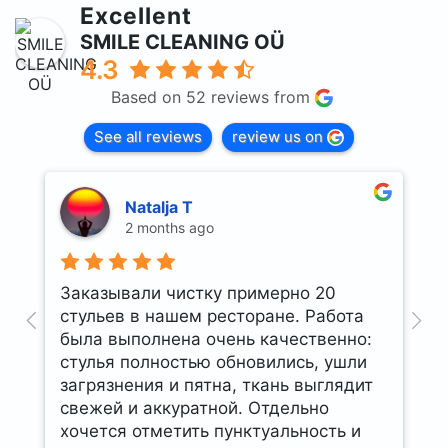
Excellent
SMILE CLEANING OÜ
4.3
Based on 52 reviews from
See all reviews
review us on
Natalja T
2 months ago
Заказывали чистку примерно 20
U
стульев в нашем ресторане. Работа
t
была выполнена очень качественно:
стулья полностью обновились, ушли
загрязнения и пятна, ткань выглядит
свежей и аккуратной. Отдельно
хочется отметить пунктуальность и