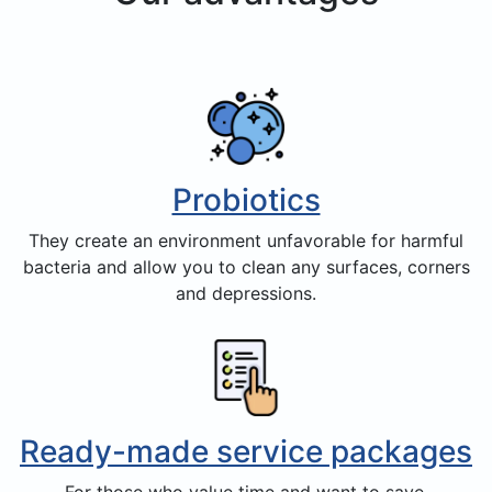
Probiotics
They create an environment unfavorable for harmful
bacteria and allow you to clean any surfaces, corners
and depressions.
Ready-made service packages
For those who value time and want to save.