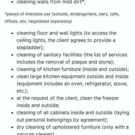
cleaning walls from mild dirt*;
*places of intensive use (schools, kindergartens, bars, cafe,
offices, etc. negotiated separately)
cleaning floor and wall lights (to access the
ceiling lights, the client agrees to provide a
stepladder);
cleaning of sanitary facilities (the list of services
includes the removal of plaque and stone);
cleaning of kitchen furniture (inside and outside);
clean large kitchen equipment outside and inside
(equipment includes an oven, refrigerator, stove,
etc.);
at the request of the client, clean the freezer
inside and outside;
cleaning of all cabinets inside and outside (laying
out personal belongings by agreement);
dry cleaning of upholstered furniture (only with a
vacuum cleaner).