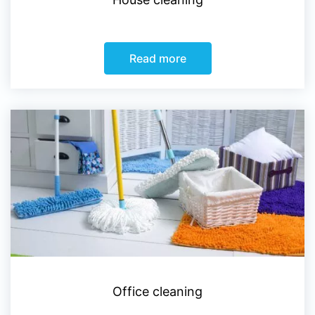
Read more
Office cleaning