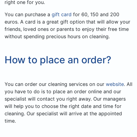
right one for you.
You can purchase a
gift card
for 60, 150 and 200
euros. A card is a great gift option that will allow your
friends, loved ones or parents to enjoy their free time
without spending precious hours on cleaning.
How to place an order?
You can order our cleaning services on our
website
. All
you have to do is to place an order online and our
specialist will contact you right away. Our managers
will help you to choose the right date and time for
cleaning. Our specialist will arrive at the appointed
time.