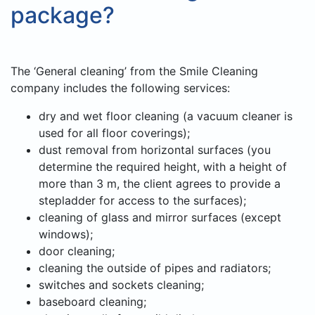
package?
The ‘General cleaning’ from the Smile Cleaning
company includes the following services:
dry and wet floor cleaning (a vacuum cleaner is
used for all floor coverings);
dust removal from horizontal surfaces (you
determine the required height, with a height of
more than 3 m, the client agrees to provide a
stepladder for access to the surfaces);
cleaning of glass and mirror surfaces (except
windows);
door cleaning;
cleaning the outside of pipes and radiators;
switches and sockets cleaning;
baseboard cleaning;