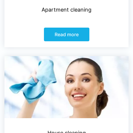
Apartment cleaning
Read more
House cleaning