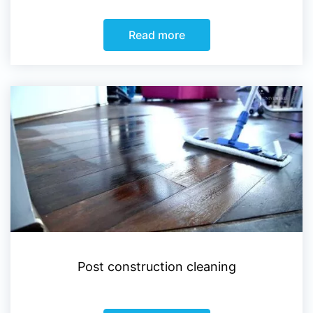
Read more
Post construction cleaning