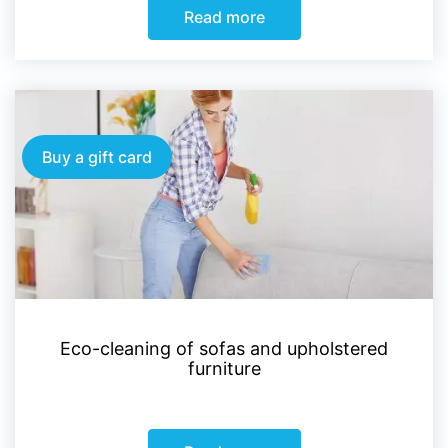
Read more
Buy a gift card
Eco-cleaning of sofas and upholstered
furniture