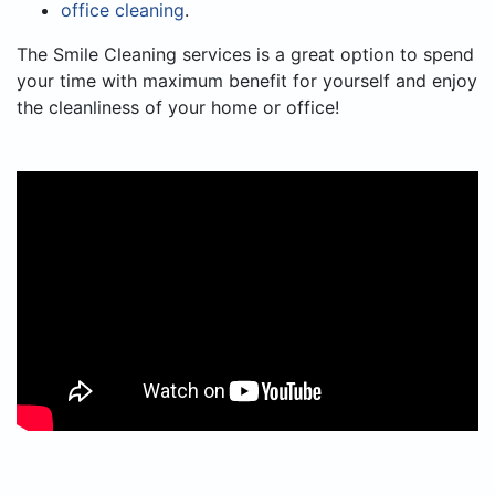
office cleaning
.
The Smile Cleaning services is a great option to spend
your time with maximum benefit for yourself and enjoy
the cleanliness of your home or office!