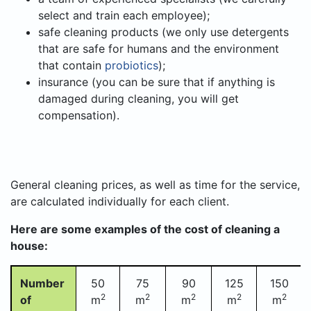
select and train each employee);
safe cleaning products (we only use detergents
that are safe for humans and the environment
that contain
probiotics
);
insurance (you can be sure that if anything is
damaged during cleaning, you will get
compensation).
General cleaning prices, as well as time for the service,
are calculated individually for each client.
Here are some examples of the cost of cleaning a
house:
Number
50
75
90
125
150
2
2
2
2
2
of
m
m
m
m
m