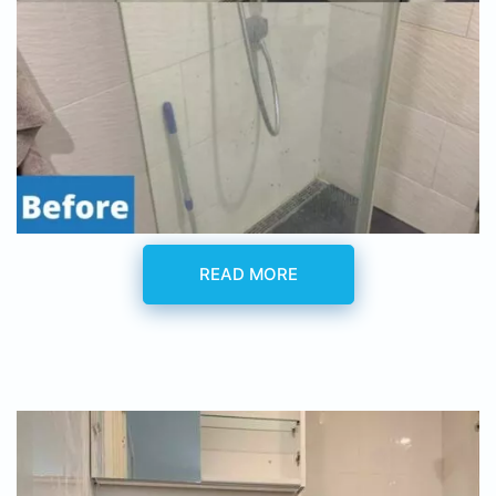
READ MORE