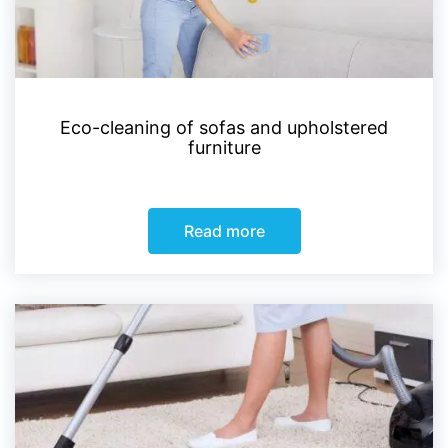
Eco-cleaning of sofas and upholstered
furniture
Read more