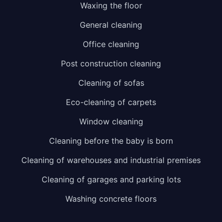
Waxing the floor
General cleaning
Office cleaning
Post construction cleaning
Cleaning of sofas
Eco-cleaning of carpets
Window cleaning
Cleaning before the baby is born
Cleaning of warehouses and industrial premises
Cleaning of garages and parking lots
Washing concrete floors