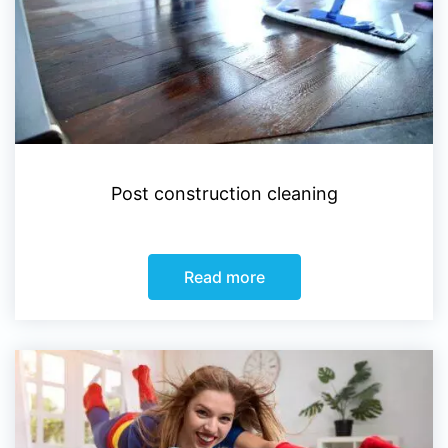
Post construction cleaning
Read more