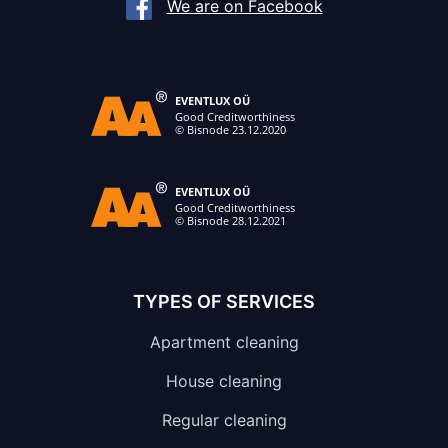
We are on Facebook
TYPES OF SERVICES
Apartment cleaning
House cleaning
Regular cleaning