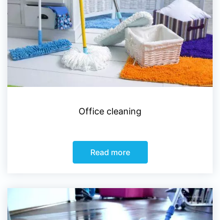
Office cleaning
Read more