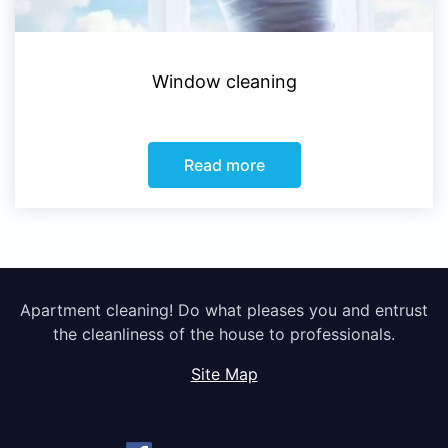
Window cleaning
Read more
Apartment cleaning! Do what pleases you and entrust
the cleanliness of the house to professionals.
Site Map