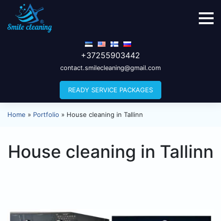
+37255903442
contact.smilecleaning@gmail.com
READY SERVICE PACKAGES
Home
»
Portfolio
»
House cleaning in Tallinn
House cleaning in Tallinn