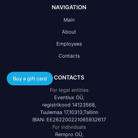
NAVIGATION
Main
About
Employees
Contacts
CONTACTS
Buy a gift card
For legal entities
Eventlux OÜ,
registrikood 14123568,
Tuulemaa 17,10313,Tallinn
IBAN: EE262200221065932617
For individuals
Rempro OÜ,