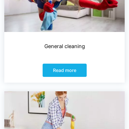
General cleaning
Read more