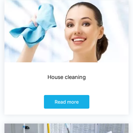
House cleaning
Read more