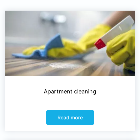
Apartment cleaning
Read more