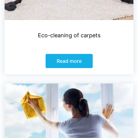
Eco-cleaning of carpets
Read more