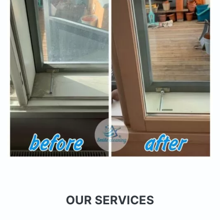
OUR SERVICES