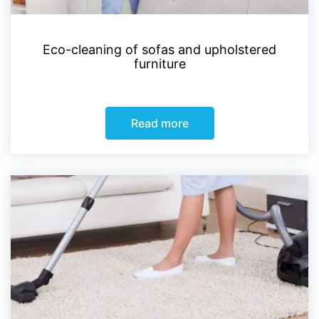
Eco-cleaning of sofas and upholstered
furniture
Read more