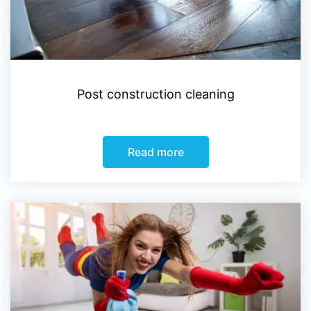
Post construction cleaning
Read more