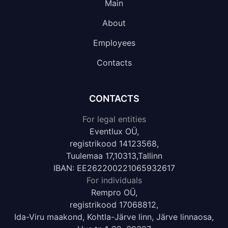
Main
About
Employees
Contacts
CONTACTS
For legal entities
Eventlux OÜ,
registrikood 14123568,
Tuulemaa 17,10313,Tallinn
IBAN: EE262200221065932617
For individuals
Rempro OÜ,
registrikood 17068812,
Ida-Viru maakond, Kohtla-Järve linn, Järve linnaosa,