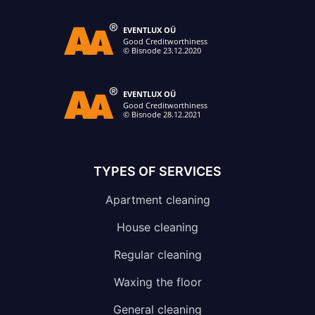
TYPES OF SERVICES
Apartment cleaning
House cleaning
Regular cleaning
Waxing the floor
General cleaning