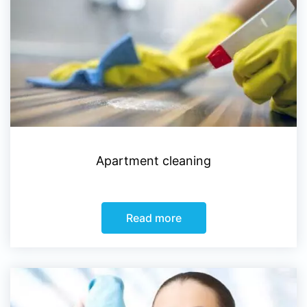
Apartment cleaning
Read more