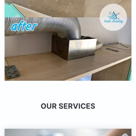
OUR SERVICES