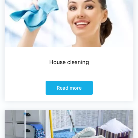
House cleaning
Read more