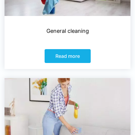
General cleaning
Read more