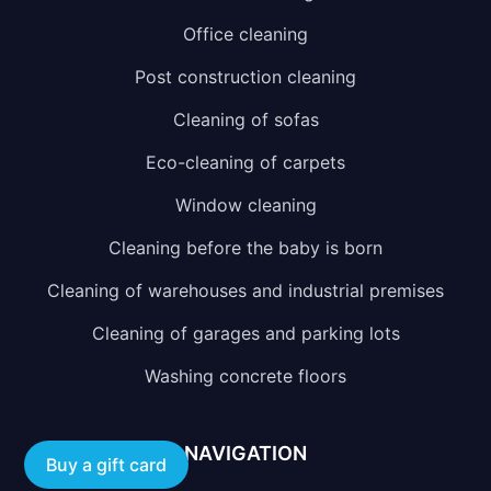
Office cleaning
Post construction cleaning
Cleaning of sofas
Eco-cleaning of carpets
Window cleaning
Cleaning before the baby is born
Cleaning of warehouses and industrial premises
Cleaning of garages and parking lots
Washing concrete floors
NAVIGATION
Buy a gift card