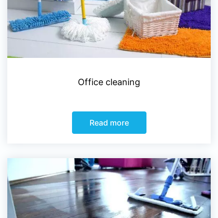
Office cleaning
Read more