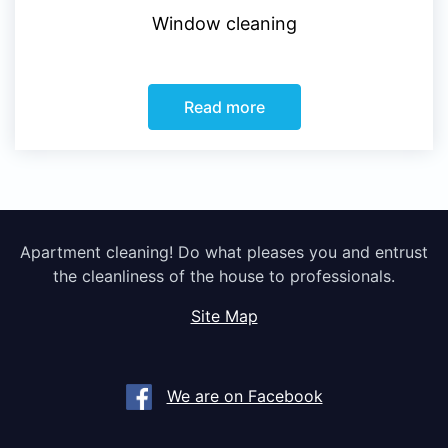
Window cleaning
Read more
Apartment cleaning! Do what pleases you and entrust
the cleanliness of the house to professionals.
Site Map
We are on Facebook