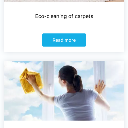
Eco-cleaning of carpets
Read more