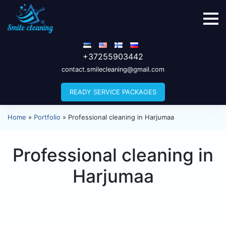
+37255903442
contact.smilecleaning@gmail.com
READY SERVICE PACKAGES
Home
»
Portfolio
»
Professional cleaning in Harjumaa
Professional cleaning in
Harjumaa