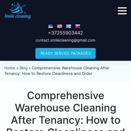
+37255903442
contact.smilecleaning@gmail.com
READY SERVICE PACKAGES
Home
»
Blog
»
Comprehensive Warehouse Cleaning After
Tenancy: How to Restore Cleanliness and Order
Comprehensive
Warehouse Cleaning
After Tenancy: How to