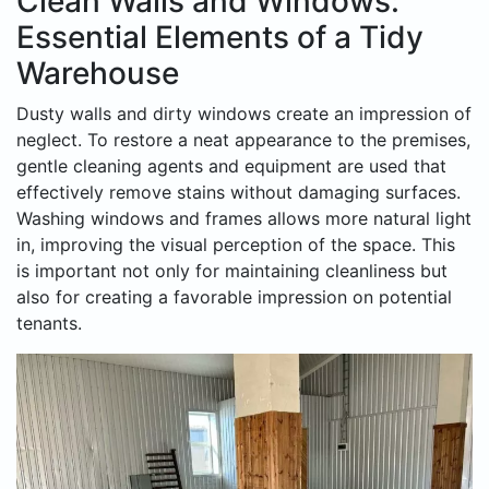
Clean Walls and Windows:
Essential Elements of a Tidy
Warehouse
Dusty walls and dirty windows create an impression of
neglect. To restore a neat appearance to the premises,
gentle cleaning agents and equipment are used that
effectively remove stains without damaging surfaces.
Washing windows and frames allows more natural light
in, improving the visual perception of the space. This
is important not only for maintaining cleanliness but
also for creating a favorable impression on potential
tenants.