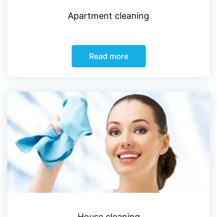
Apartment cleaning
Read more
House cleaning