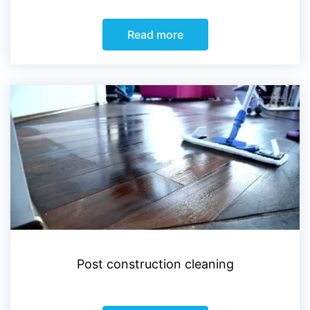
Read more
Post construction cleaning