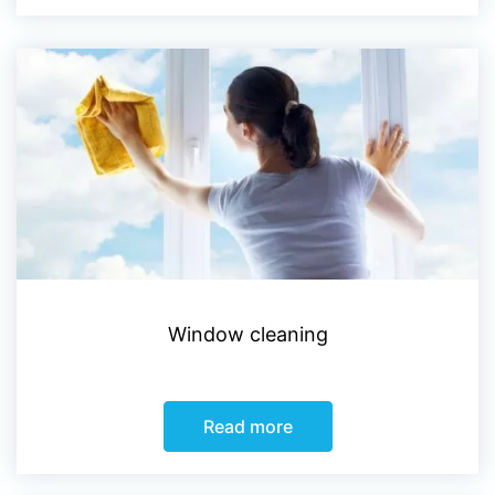
Window cleaning
Read more