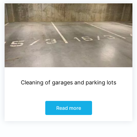
Cleaning of garages and parking lots
Read more