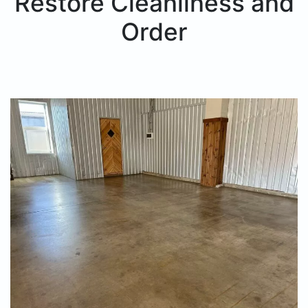
Restore Cleanliness and
Order