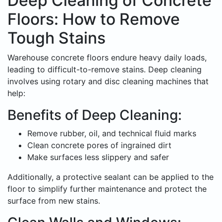
Deep Cleaning of Concrete
Floors: How to Remove
Tough Stains
Warehouse concrete floors endure heavy daily loads,
leading to difficult-to-remove stains. Deep cleaning
involves using rotary and disc cleaning machines that
help:
Benefits of Deep Cleaning:
Remove rubber, oil, and technical fluid marks
Clean concrete pores of ingrained dirt
Make surfaces less slippery and safer
Additionally, a protective sealant can be applied to the
floor to simplify further maintenance and protect the
surface from new stains.