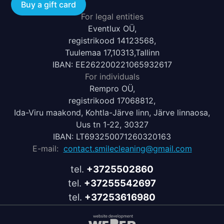
Buy a gift card
For legal entities
Eventlux OÜ,
registrikood 14123568,
Tuulemaa 17,10313,Tallinn
IBAN: EE262200221065932617
For individuals
Rempro OÜ,
registrikood 17068812,
Ida-Viru maakond, Kohtla-Järve linn, Järve linnaosa,
Uus tn 1-22, 30327
IBAN: LT693250071260320163
E-mail:
contact.smilecleaning@gmail.com
tel.
+3725502860
tel.
+37255542697
tel.
+37253616980