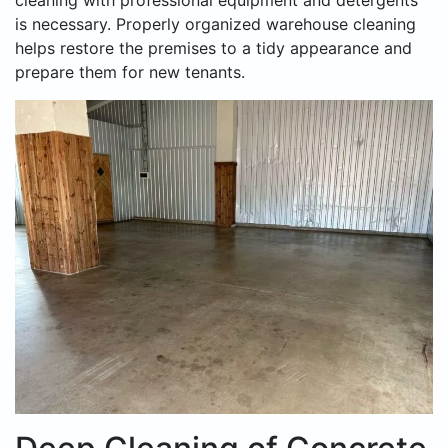
cleaning with professional equipment and detergents
is necessary. Properly organized warehouse cleaning
helps restore the premises to a tidy appearance and
prepare them for new tenants.