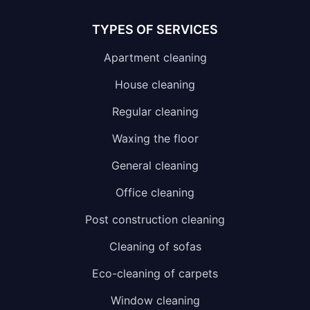
TYPES OF SERVICES
Apartment cleaning
House cleaning
Regular cleaning
Waxing the floor
General cleaning
Office cleaning
Post construction cleaning
Cleaning of sofas
Eco-cleaning of carpets
Window cleaning