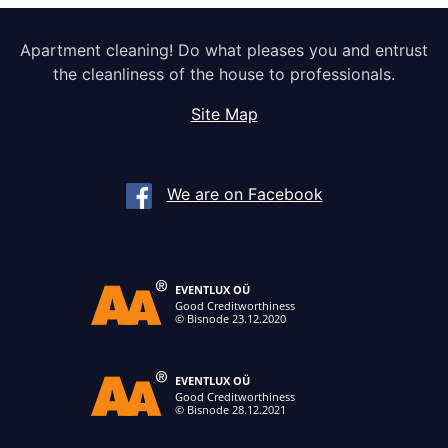
Apartment cleaning! Do what pleases you and entrust
the cleanliness of the house to professionals.
Site Map
We are on Facebook