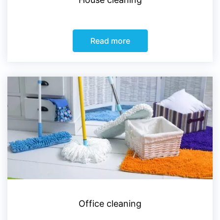
Read more
Office cleaning