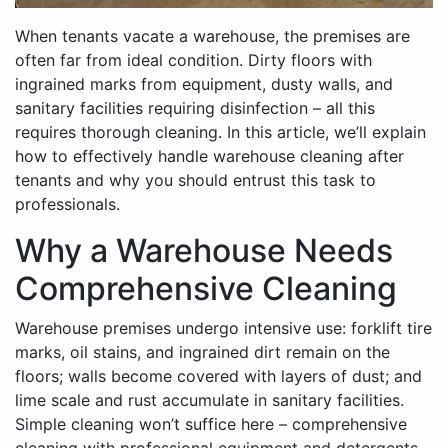
When tenants vacate a warehouse, the premises are
often far from ideal condition. Dirty floors with
ingrained marks from equipment, dusty walls, and
sanitary facilities requiring disinfection – all this
requires thorough cleaning. In this article, we’ll explain
how to effectively handle warehouse cleaning after
tenants and why you should entrust this task to
professionals.
Why a Warehouse Needs
Comprehensive Cleaning
Warehouse premises undergo intensive use: forklift tire
marks, oil stains, and ingrained dirt remain on the
floors; walls become covered with layers of dust; and
lime scale and rust accumulate in sanitary facilities.
Simple cleaning won’t suffice here – comprehensive