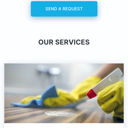
SEND A REQUEST
OUR SERVICES