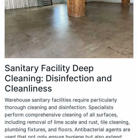
Sanitary Facility Deep
Cleaning: Disinfection and
Cleanliness
Warehouse sanitary facilities require particularly
thorough cleaning and disinfection. Specialists
perform comprehensive cleaning of all surfaces,
including removal of lime scale and rust, tile cleaning,
plumbing fixtures, and floors. Antibacterial agents are
used that not only ensure hygiene but also extend