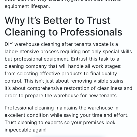
equipment lifespan.
Why It’s Better to Trust
Cleaning to Professionals
DIY warehouse cleaning after tenants vacate is a
labor-intensive process requiring not only special skills
but professional equipment. Entrust this task to a
cleaning company that will handle all work stages:
from selecting effective products to final quality
control. This isn’t just about removing visible stains –
it’s about comprehensive restoration of cleanliness and
order to prepare the warehouse for new tenants.
Professional cleaning maintains the warehouse in
excellent condition while saving your time and effort.
Trust cleaning to experts so your premises look
impeccable again!