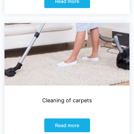
Read more
Cleaning of carpets
Read more