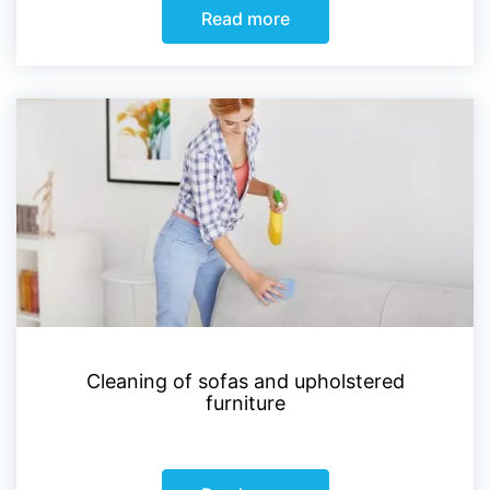
Read more
Cleaning of sofas and upholstered
furniture