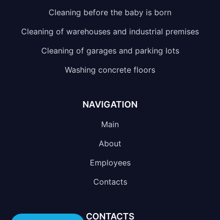
Cleaning before the baby is born
Cleaning of warehouses and industrial premises
Cleaning of garages and parking lots
Washing concrete floors
NAVIGATION
Main
About
Employees
Contacts
CONTACTS