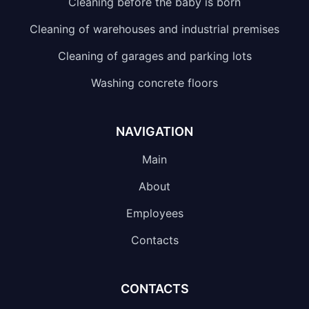
Cleaning before the baby is born
Cleaning of warehouses and industrial premises
Cleaning of garages and parking lots
Washing concrete floors
NAVIGATION
Main
About
Employees
Contacts
CONTACTS