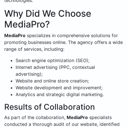
technologies.
Why Did We Choose
MediaPro?
MediaPro
specializes in comprehensive solutions for
promoting businesses online. The agency offers a wide
range of services, including:
Search engine optimization (SEO);
Internet advertising (PPC, contextual
advertising);
Website and online store creation;
Website development and improvement;
Analytics and strategic digital marketing.
Results of Collaboration
As part of the collaboration,
MediaPro
specialists
conducted a thorough audit of our website, identified