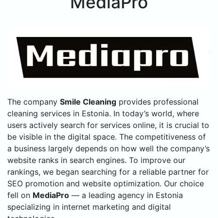
MediaPro
The company
Smile Cleaning
provides professional
cleaning services in Estonia. In today’s world, where
users actively search for services online, it is crucial to
be visible in the digital space. The competitiveness of
a business largely depends on how well the company’s
website ranks in search engines. To improve our
rankings, we began searching for a reliable partner for
SEO promotion and website optimization. Our choice
fell on
MediaPro
— a leading agency in Estonia
specializing in internet marketing and digital