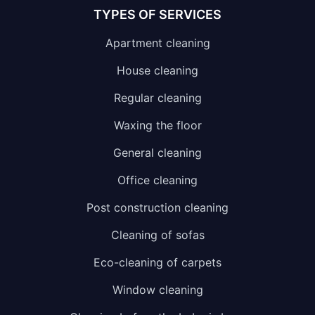
TYPES OF SERVICES
Apartment cleaning
House cleaning
Regular cleaning
Waxing the floor
General cleaning
Office cleaning
Post construction cleaning
Cleaning of sofas
Eco-cleaning of carpets
Window cleaning