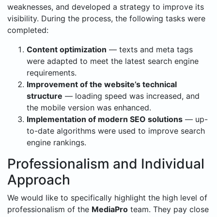
weaknesses, and developed a strategy to improve its
visibility. During the process, the following tasks were
completed:
Content optimization
— texts and meta tags
were adapted to meet the latest search engine
requirements.
Improvement of the website’s technical
structure
— loading speed was increased, and
the mobile version was enhanced.
Implementation of modern SEO solutions
— up-
to-date algorithms were used to improve search
engine rankings.
Professionalism and Individual
Approach
We would like to specifically highlight the high level of
professionalism of the
MediaPro
team. They pay close