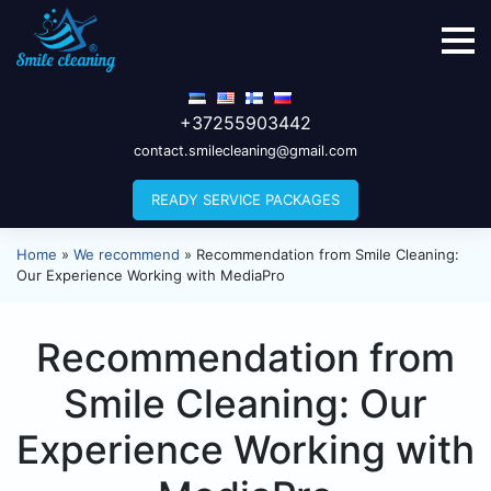
+37255903442
contact.smilecleaning@gmail.com
READY SERVICE PACKAGES
Home
»
We recommend
»
Recommendation from Smile Cleaning:
Our Experience Working with MediaPro
Recommendation from
Smile Cleaning: Our
Experience Working with