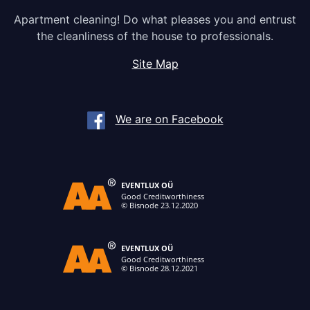
Apartment cleaning! Do what pleases you and entrust
the cleanliness of the house to professionals.
Site Map
We are on Facebook