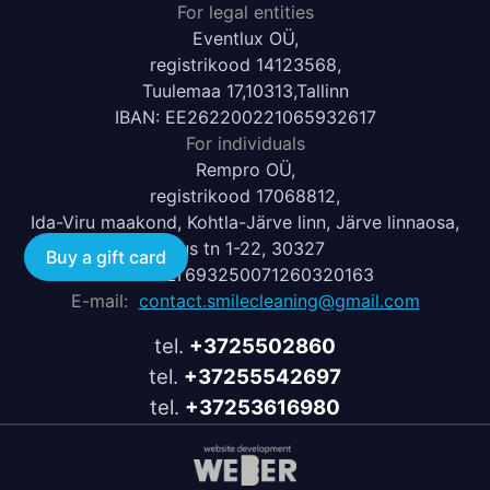
For legal entities
Eventlux OÜ,
registrikood 14123568,
Tuulemaa 17,10313,Tallinn
IBAN: EE262200221065932617
For individuals
Rempro OÜ,
registrikood 17068812,
Ida-Viru maakond, Kohtla-Järve linn, Järve linnaosa,
Uus tn 1-22, 30327
Buy a gift card
IBAN: LT693250071260320163
E-mail:
contact.smilecleaning@gmail.com
tel.
+3725502860
tel.
+37255542697
tel.
+37253616980