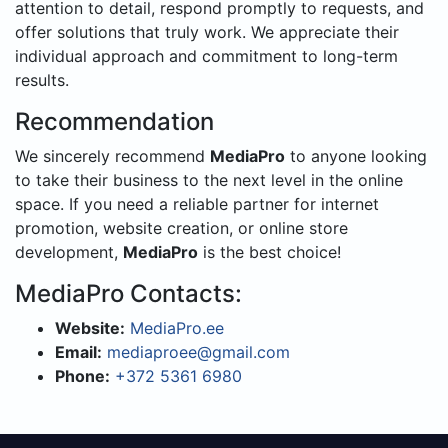
attention to detail, respond promptly to requests, and
offer solutions that truly work. We appreciate their
individual approach and commitment to long-term
results.
Recommendation
We sincerely recommend
MediaPro
to anyone looking
to take their business to the next level in the online
space. If you need a reliable partner for internet
promotion, website creation, or online store
development,
MediaPro
is the best choice!
MediaPro Contacts:
Website:
MediaPro.ee
Email:
mediaproee@gmail.com
Phone:
+372 5361 6980