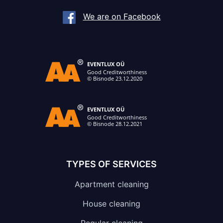
We are on Facebook
TYPES OF SERVICES
Apartment cleaning
House cleaning
Regular cleaning