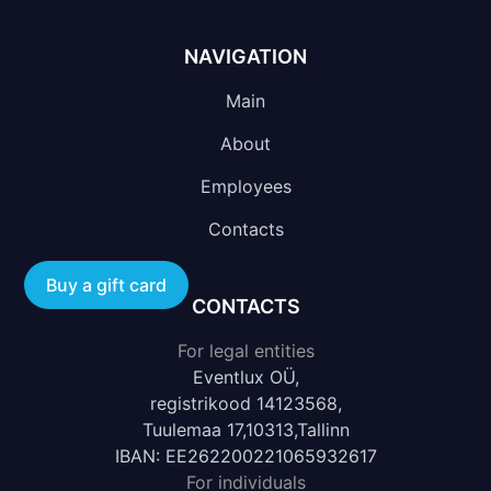
NAVIGATION
Main
About
Employees
Contacts
Buy a gift card
CONTACTS
For legal entities
Eventlux OÜ,
registrikood 14123568,
Tuulemaa 17,10313,Tallinn
IBAN: EE262200221065932617
For individuals