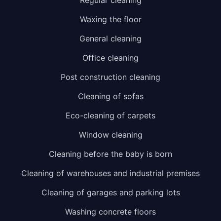
Waxing the floor
General cleaning
Office cleaning
Post construction cleaning
Cleaning of sofas
Eco-cleaning of carpets
Window cleaning
Cleaning before the baby is born
Cleaning of warehouses and industrial premises
Cleaning of garages and parking lots
Washing concrete floors