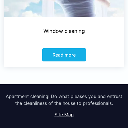
Window cleaning
Read more
Apartment cleaning! Do what pleases you and entrust
the cleanliness of the house to professionals.
Site Map