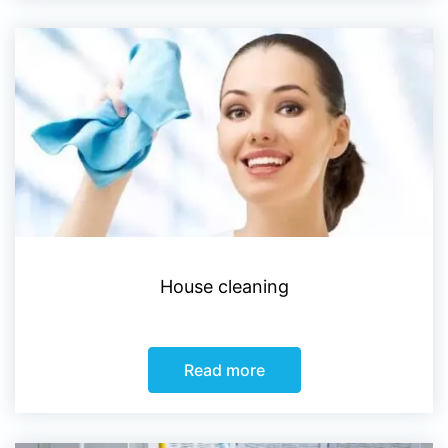
House cleaning
Read more