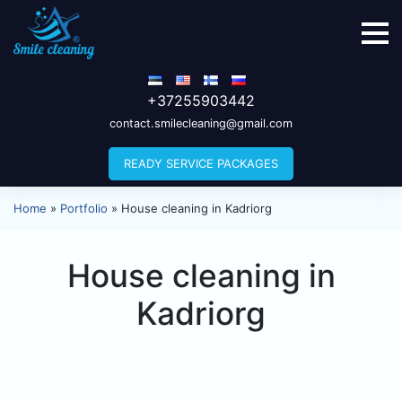
+37255903442
contact.smilecleaning@gmail.com
READY SERVICE PACKAGES
Home
»
Portfolio
»
House cleaning in Kadriorg
House cleaning in
Kadriorg