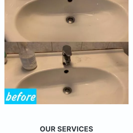
OUR SERVICES