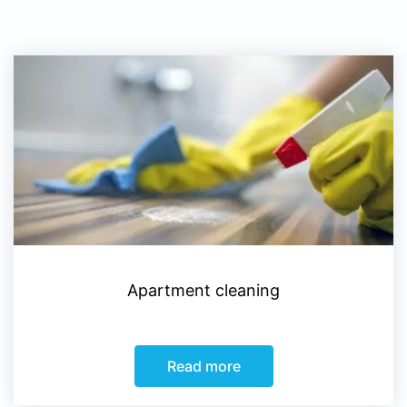
Apartment cleaning
Read more