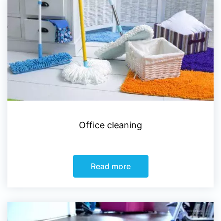
Office cleaning
Read more