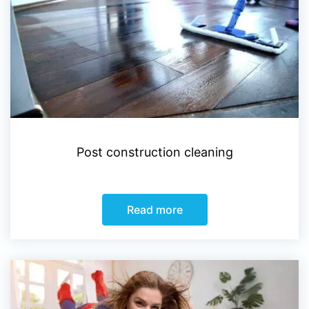
Post construction cleaning
Read more