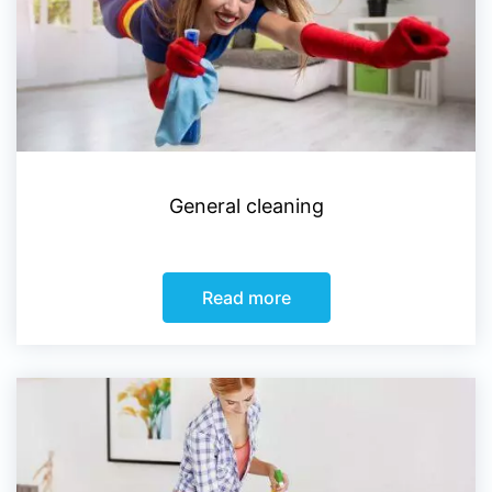
General cleaning
Read more