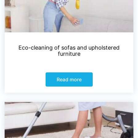
Eco-cleaning of sofas and upholstered
furniture
Read more