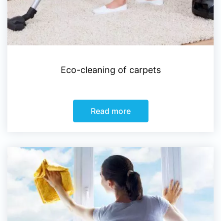
Eco-cleaning of carpets
Read more